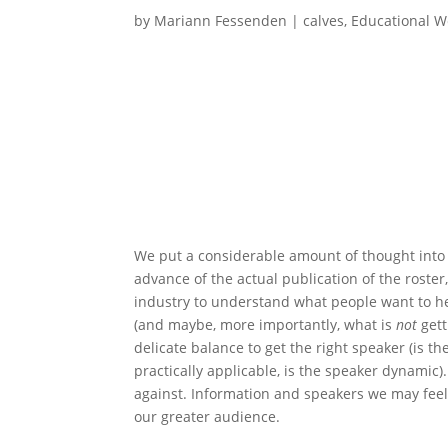
by
Mariann Fessenden
|
calves
,
Educational W
We put a considerable amount of thought into 
advance of the actual publication of the roste
industry to understand what people want to he
(and maybe, more importantly, what is
not
gett
delicate balance to get the right speaker (is t
practically applicable, is the speaker dynamic).
against. Information and speakers we may feel 
our greater audience.