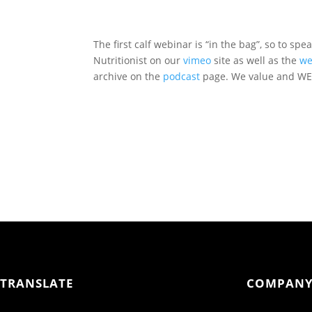
The first calf webinar is “in the bag”, so to spe
Nutritionist on our
vimeo
site as well as the
we
archive on the
podcast
page. We value and WEL
TRANSLATE
COMPAN