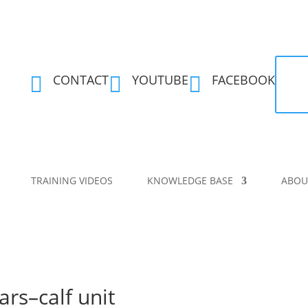
CONTACT
YOUTUBE
FACEBOOK



TRAINING VIDEOS
KNOWLEDGE BASE
ABOU
ars–calf unit