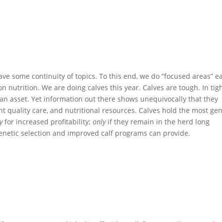
 have some continuity of topics. To this end, we do “focused areas” e
on nutrition. We are doing calves this year. Calves are tough. In tig
 an asset. Yet information out there shows unequivocally that they
t quality care, and nutritional resources. Calves hold the most gen
y
for increased profitability;
only
if they remain in the herd long
genetic selection and improved calf programs can provide.