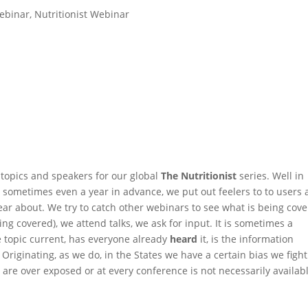
ebinar
,
Nutritionist Webinar
topics and speakers for our global
The Nutritionist
series. Well in
r, sometimes even a year in advance, we put out feelers to to users
ar about. We try to catch other webinars to see what is being cov
ing covered), we attend talks, we ask for input. It is sometimes a
he topic current, has everyone already
heard
it, is the information
 Originating, as we do, in the States we have a certain bias we fight
are over exposed or at every conference is not necessarily availabl