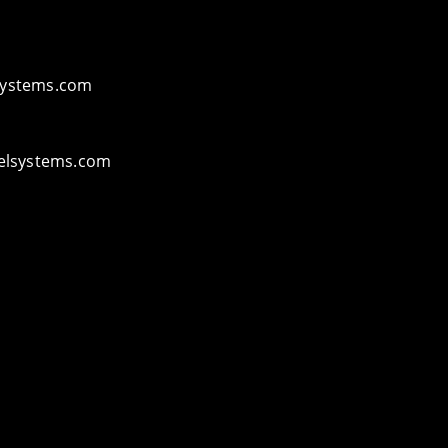
ystems.com
elsystems.com