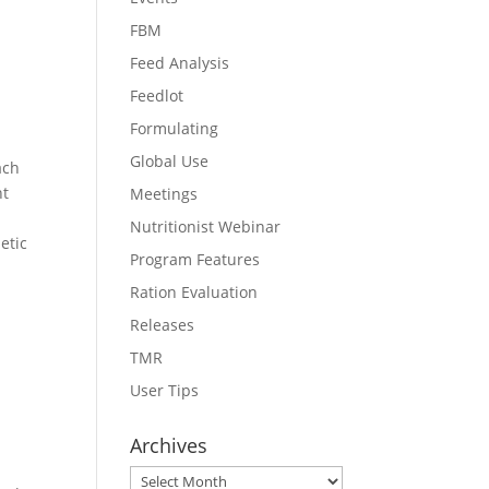
FBM
Feed Analysis
Feedlot
Formulating
Global Use
ach
ht
Meetings
Nutritionist Webinar
etic
Program Features
Ration Evaluation
Releases
TMR
User Tips
Archives
Archives