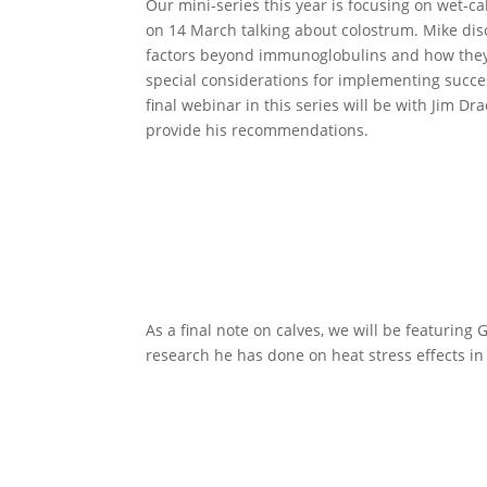
Our mini-series this year is focusing on wet-
on 14 March talking about colostrum. Mike disc
factors beyond immunoglobulins and how they m
special considerations for implementing succe
final webinar in this series will be with Jim D
provide his recommendations.
As a final note on calves, we will be featuring 
research he has done on heat stress effects in