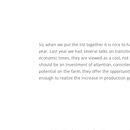
So, when we put the list together it is nice to
year. Last year we had several talks on transiti
economic times, they are viewed as a cost, not
should be an investment of attention, consisten
potential on the farm, they offer the
opportunit
enough to realize the increase in production 