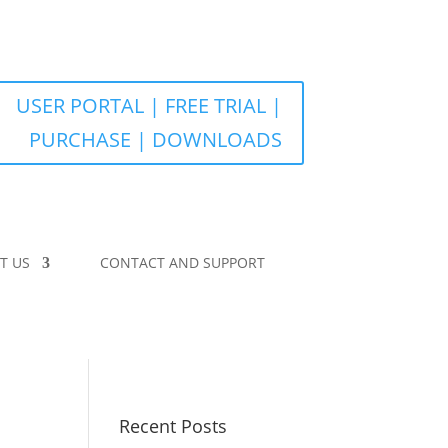
USER PORTAL | FREE TRIAL |
PURCHASE | DOWNLOADS
T US
CONTACT AND SUPPORT
Recent Posts