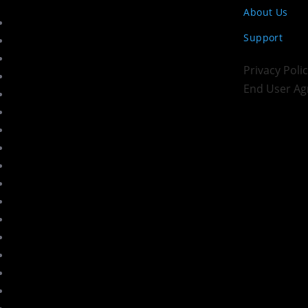
About Us
Support
Privacy Pol
End User A