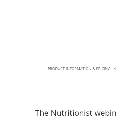
PRODUCT INFORMATION & PRICING
The Nutritionist webin