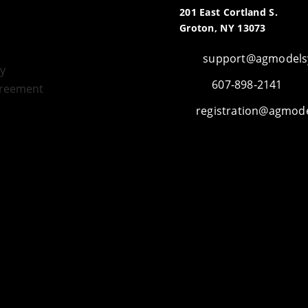
201 East Cortland S.
Groton, NY 13073
support@agmodels
icy
607-898-2141
greement
registration@agmod