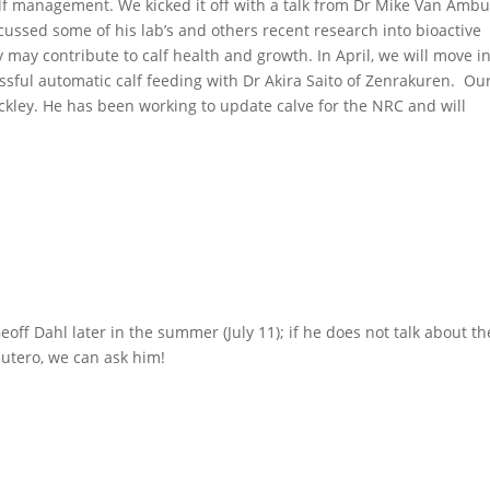
calf management. We kicked it off with a talk from Dr Mike Van Amb
ussed some of his lab’s and others recent research into bioactive
ay contribute to calf health and growth. In April, we will move i
ssful automatic calf feeding with Dr Akira Saito of Zenrakuren. Ou
rackley. He has been working to update calve for the NRC and will
Geoff Dahl later in the summer (July 11); if he does not talk about th
 utero, we can ask him!