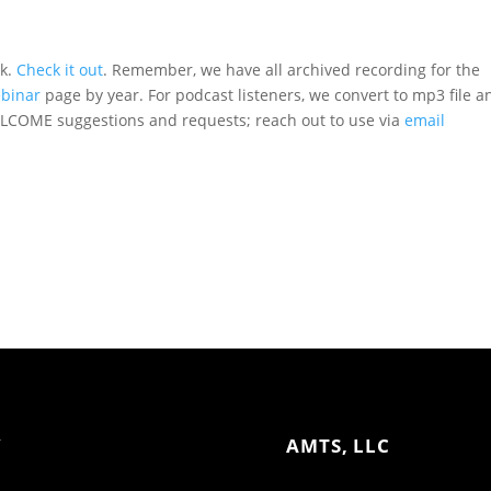
ak.
Check it out
. Remember, we have all archived recording for the
binar
page by year. For podcast listeners, we convert to mp3 file a
COME suggestions and requests; reach out to use via
email
Y
AMTS, LLC