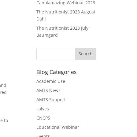
Canolamazing Webinar 2023
The Nutritionist 2023 August
Dahl
The Nutritionist 2023 July
Baumgard
Blog Categories
Academic Use
 and
AMTS News
ered
AMTS Support
calves
CNCPS
e to
Educational Webinar
Events