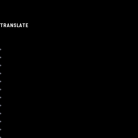
TRANSLATE