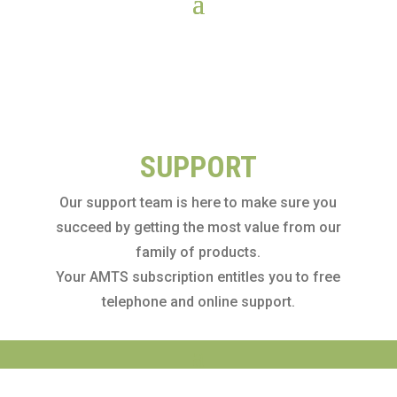
SUPPORT
Our support team is here to make sure you
succeed by getting the most value from our
family of products.
Your AMTS subscription entitles you to free
telephone and online support.