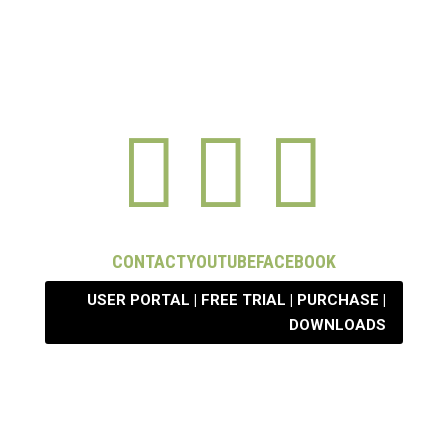



CONTACT
YOUTUBE
FACEBOOK
USER PORTAL | FREE TRIAL | PURCHASE |
DOWNLOADS