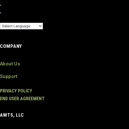
COMPANY
About Us
Support
PRIVACY POLICY
END USER AGREEMENT
AMTS, LLC