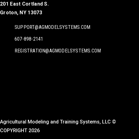
201 East Cortland S.
Groton, NY 13073
SUPPORT@AGMODELSYSTEMS.COM
607-898-2141
REGISTRATION@AGMODELSYSTEMS.COM
Agricultural Modeling and Training Systems, LLC ©
COPYRIGHT 2026