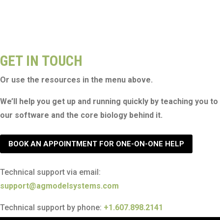
GET IN TOUCH
Or use the resources in the menu above.
We’ll help you get up and running quickly by teaching you to
our software and the core biology behind it.
BOOK AN APPOINTMENT FOR ONE-ON-ONE HELP
Technical support via email:
support@agmodelsystems.com
Technical support by phone:
+1.607.898.2141