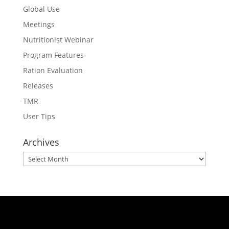
Global Use
Meetings
Nutritionist Webinar
Program Features
Ration Evaluation
Releases
TMR
User Tips
Archives
Archives