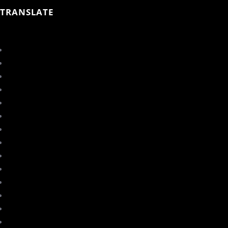
TRANSLATE