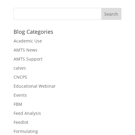
Blog Categories
Academic Use
AMTS News
AMTS Support
calves
CNCPS
Educational Webinar
Events
FBM
Feed Analysis
Feedlot
Formulating