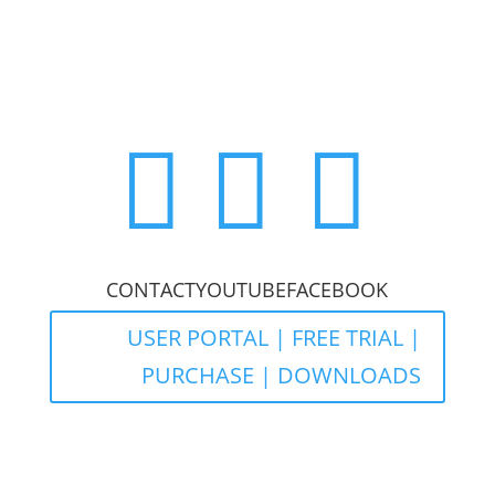



CONTACT
YOUTUBE
FACEBOOK
USER PORTAL | FREE TRIAL |
PURCHASE | DOWNLOADS