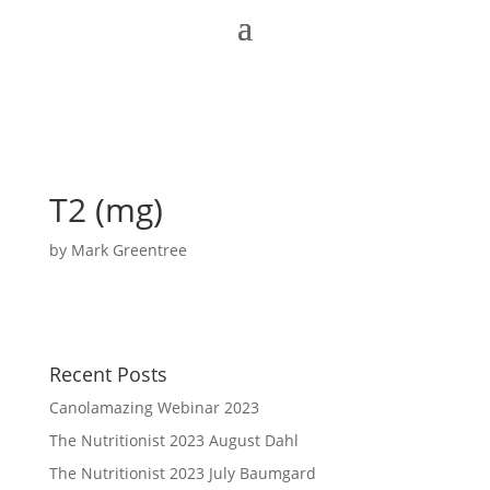
T2 (mg)
by
Mark Greentree
Recent Posts
Canolamazing Webinar 2023
The Nutritionist 2023 August Dahl
The Nutritionist 2023 July Baumgard