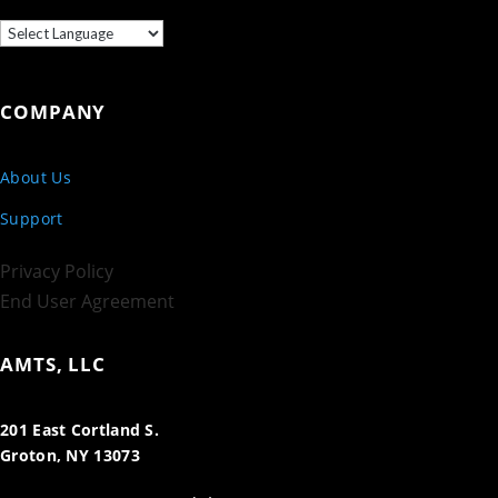
COMPANY
About Us
Support
Privacy Policy
End User Agreement
AMTS, LLC
201 East Cortland S.
Groton, NY 13073