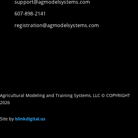
support@agmodelsystems.com
607-898-2141
registration@agmodelsystems.com
Agricultural Modeling and Training Systems, LLC © COPYRIGHT
2026
Site by
blinkdigital.us