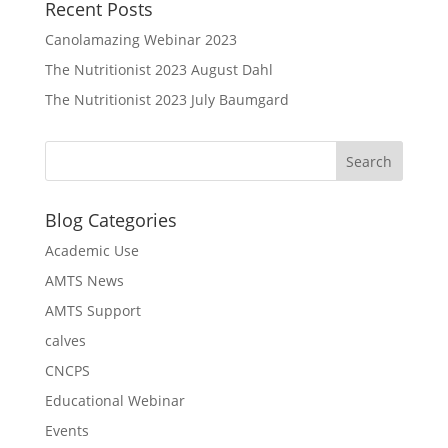
Recent Posts
Canolamazing Webinar 2023
The Nutritionist 2023 August Dahl
The Nutritionist 2023 July Baumgard
Blog Categories
Academic Use
AMTS News
AMTS Support
calves
CNCPS
Educational Webinar
Events