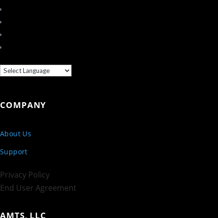
COMPANY
About Us
Support
Privacy Policy
End User Agreement
AMTS, LLC