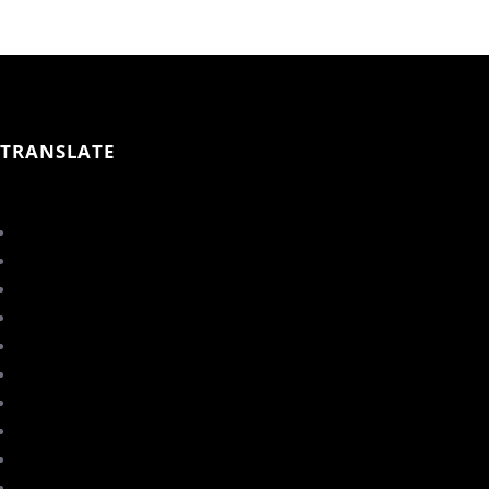
TRANSLATE