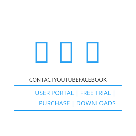



CONTACT
YOUTUBE
FACEBOOK
USER PORTAL | FREE TRIAL |
PURCHASE | DOWNLOADS