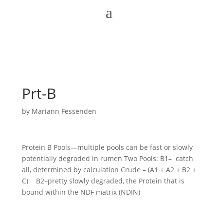
Prt-B
by
Mariann Fessenden
Protein B Pools—multiple pools can be fast or slowly
potentially degraded in rumen Two Pools: B1– catch
all, determined by calculation Crude – (A1 + A2 + B2 +
C) B2–pretty slowly degraded, the Protein that is
bound within the NDF matrix (NDIN)