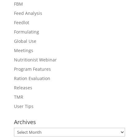
FBM
Feed Analysis
Feedlot
Formulating
Global Use
Meetings
Nutritionist Webinar
Program Features
Ration Evaluation
Releases
TMR
User Tips
Archives
Archives