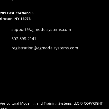
201 East Cortland S.
Groton, NY 13073
support@agmodelsystems.com
607-898-2141
registration@agmodelsystems.com
Agricultural Modeling and Training Systems, LLC © COPYRIGHT
2026