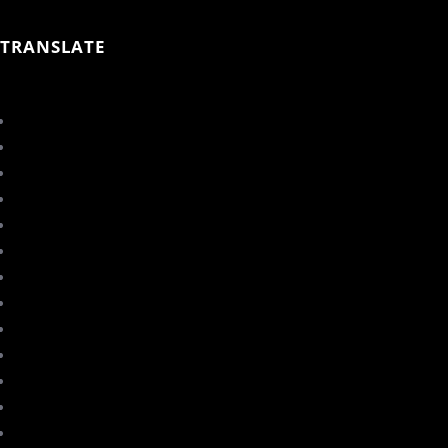
TRANSLATE