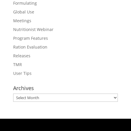
Formulating
Global Use
Meetings
Nutritionist Webinar
Program Features
Ration Evaluation
Releases
TMR
User Tips
Archives
Archives