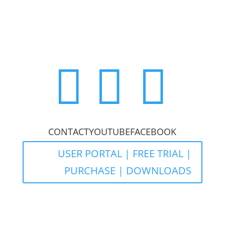



CONTACT
YOUTUBE
FACEBOOK
USER PORTAL | FREE TRIAL |
PURCHASE | DOWNLOADS