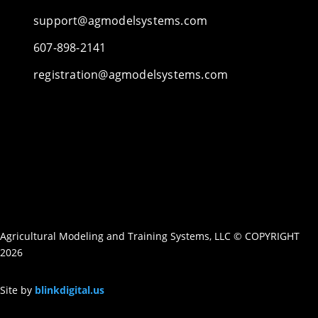
support@agmodelsystems.com
607-898-2141
registration@agmodelsystems.com
Agricultural Modeling and Training Systems, LLC © COPYRIGHT
2026
Site by
blinkdigital.us