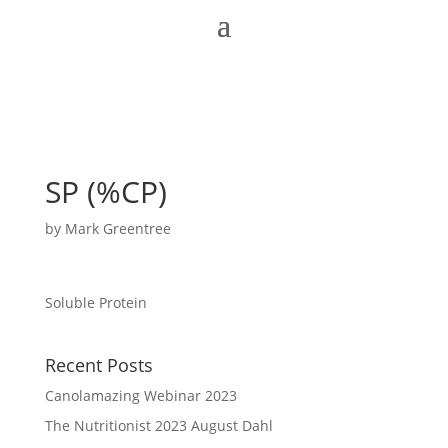
SP (%CP)
by
Mark Greentree
Soluble Protein
Recent Posts
Canolamazing Webinar 2023
The Nutritionist 2023 August Dahl