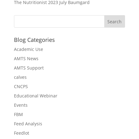
The Nutritionist 2023 July Baumgard
Blog Categories
Academic Use
AMTS News
AMTS Support
calves
CNCPS
Educational Webinar
Events
FBM
Feed Analysis
Feedlot