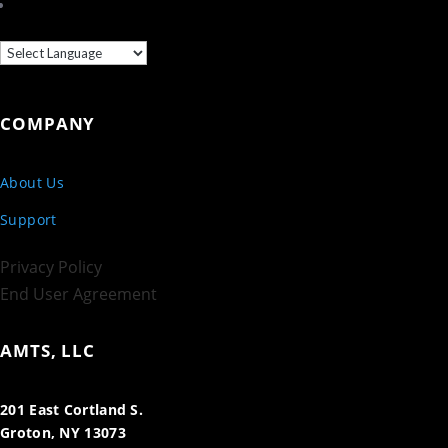
COMPANY
About Us
Support
Privacy Policy
End User Agreement
AMTS, LLC
201 East Cortland S.
Groton, NY 13073