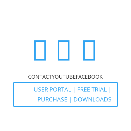



CONTACT
YOUTUBE
FACEBOOK
USER PORTAL | FREE TRIAL |
PURCHASE | DOWNLOADS