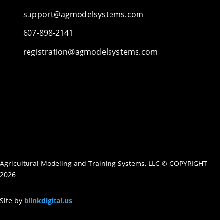
support@agmodelsystems.com
607-898-2141
registration@agmodelsystems.com
Agricultural Modeling and Training Systems, LLC © COPYRIGHT
2026
Site by
blinkdigital.us