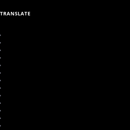
TRANSLATE