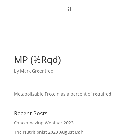
MP (%Rqd)
by
Mark Greentree
Metabolizable Protein as a percent of required
Recent Posts
Canolamazing Webinar 2023
The Nutritionist 2023 August Dahl