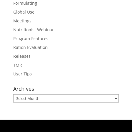
Formulating
Global Use
Meetings
Nutritionist Webinar
Program Features
Ration Evaluation
Releases
TMR
User Tips
Archives
Archives