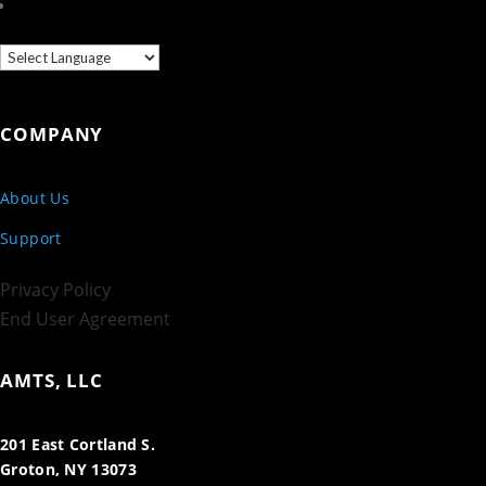
COMPANY
About Us
Support
Privacy Policy
End User Agreement
AMTS, LLC
201 East Cortland S.
Groton, NY 13073