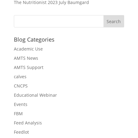
The Nutritionist 2023 July Baumgard
Blog Categories
Academic Use
AMTS News
AMTS Support
calves
CNCPS
Educational Webinar
Events
FBM
Feed Analysis
Feedlot